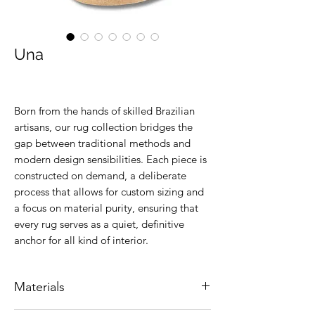
Una
Born from the hands of skilled Brazilian
artisans, our rug collection bridges the
gap between traditional methods and
modern design sensibilities. Each piece is
constructed on demand, a deliberate
process that allows for custom sizing and
a focus on material purity, ensuring that
every rug serves as a quiet, definitive
anchor for all kind of interior.
Materials