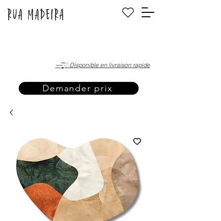
·—̳͟͞͞♡ Disponible en livraison rapide
Demander prix