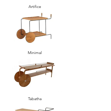
Artifice
Minimal
Tabatha