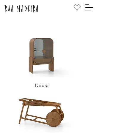
Dobra