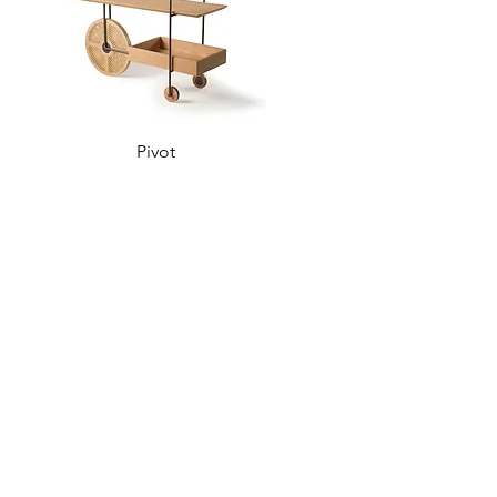
Pivot