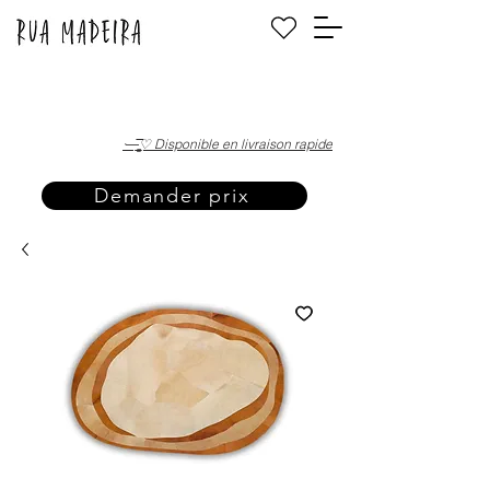
·—̳͟͞͞♡ Disponible en livraison rapide
Demander prix