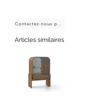
Handcrafted in Brazil.
Custom sizes, produced on demand.
Contactez-nous pour commander
Articles similaires
Dobra