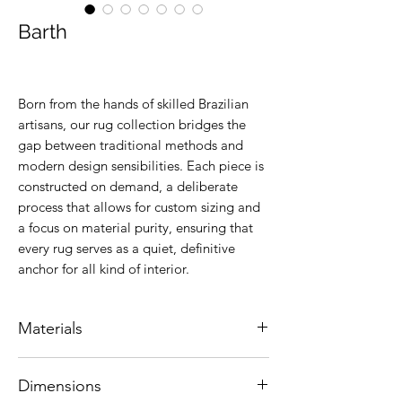
Barth
Born from the hands of skilled Brazilian
artisans, our rug collection bridges the
gap between traditional methods and
modern design sensibilities. Each piece is
constructed on demand, a deliberate
process that allows for custom sizing and
a focus on material purity, ensuring that
every rug serves as a quiet, definitive
anchor for all kind of interior.
Materials
Natural leather.
Dimensions
Colors are customizable.