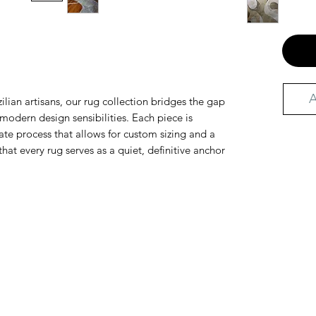
A
ilian artisans, our rug collection bridges the gap
odern design sensibilities. Each piece is
te process that allows for custom sizing and a
that every rug serves as a quiet, definitive anchor