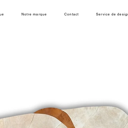
ue
Notre marque
Contact
Service de design