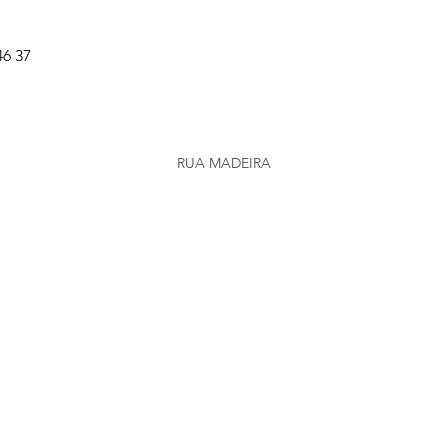
46 37
RUA MADEIRA