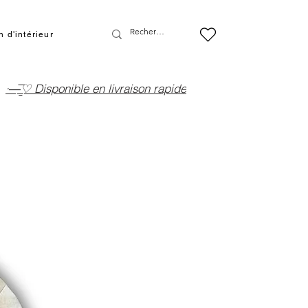
 d'intérieur
·—̳͟͞͞♡ Disponible en livraison rapide