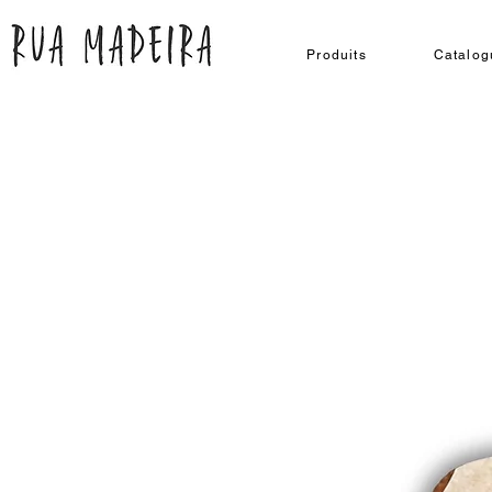
Produits
Catalog