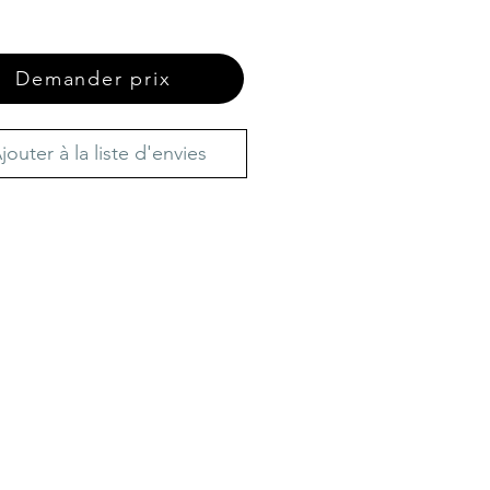
Demander prix
jouter à la liste d'envies