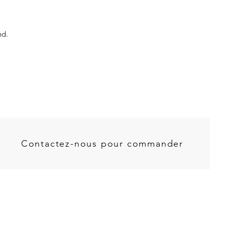
nd.
Contactez-nous pour commander