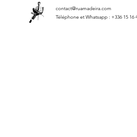
contact@ruamadeira.com
Téléphone et Whatsapp : +336 15 16 