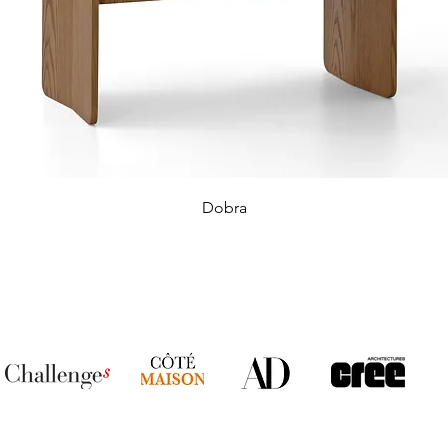
Dobra