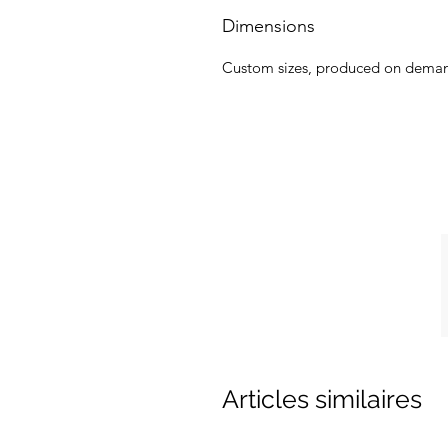
Dimensions
Custom sizes, produced on dema
Articles similaires