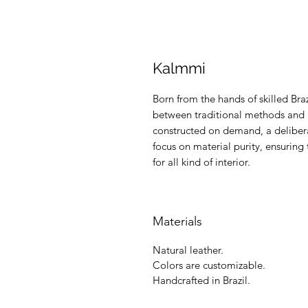
Kalmmi
Born from the hands of skilled Braz
between traditional methods and m
constructed on demand, a delibera
focus on material purity, ensuring 
for all kind of interior.
Materials
Natural leather.
Colors are customizable.
Handcrafted in Brazil.