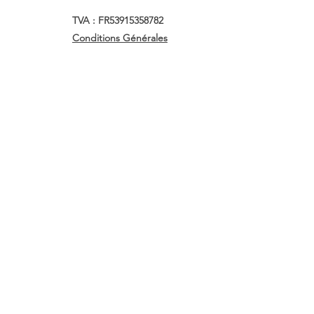
TVA : FR53915358782
Conditions Générales