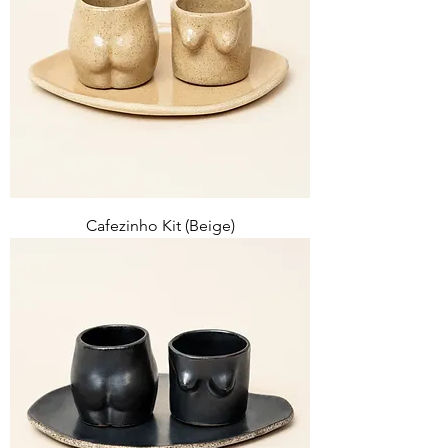
Cafezinho Kit (Beige)