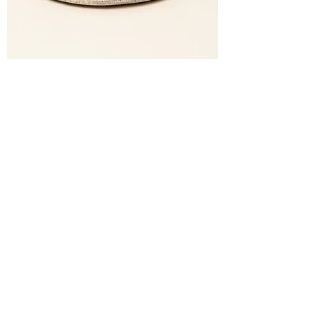
Cafezinho Kit (Black)