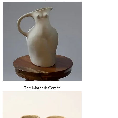
The Matriark Carafe