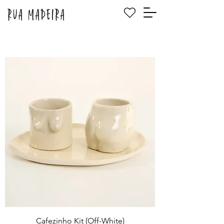
Cafezinho Kit (Off-White)