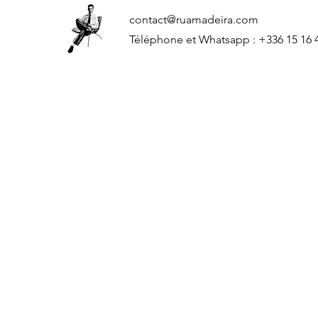
contact@ruamadeira.com
Téléphone et Whatsapp : +336 15 16 