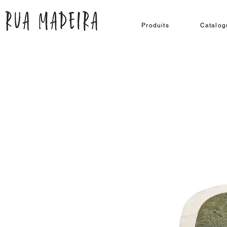
Produits
Catalog