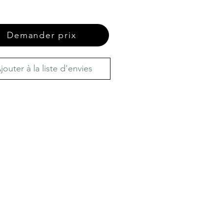
Demander prix
jouter à la liste d'envies