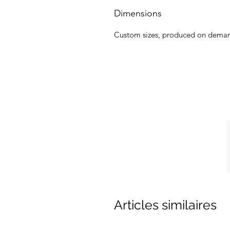
Dimensions
Custom sizes, produced on dema
Articles similaires