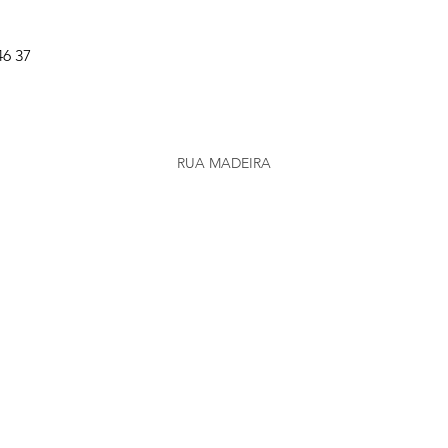
46 37
RUA MADEIRA