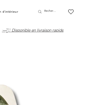
 d'intérieur
·—̳͟͞͞♡ Disponible en livraison rapide