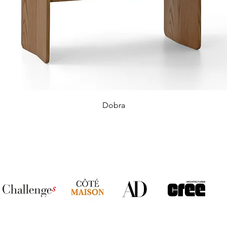
Dobra