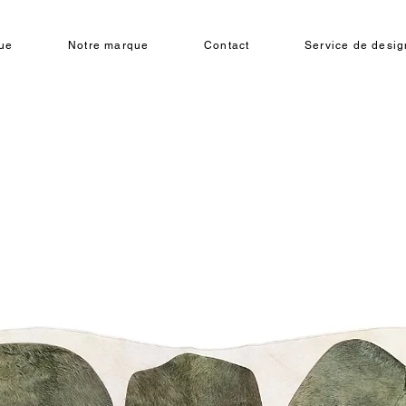
ue
Notre marque
Contact
Service de design