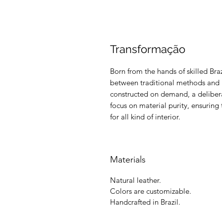
Transformação
Born from the hands of skilled Braz
between traditional methods and m
constructed on demand, a delibera
focus on material purity, ensuring 
for all kind of interior.
Materials
Natural leather.
Colors are customizable.
Handcrafted in Brazil.