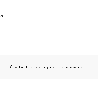
nd.
Contactez-nous pour commander