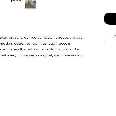
A
ilian artisans, our rug collection bridges the gap
odern design sensibilities. Each piece is
te process that allows for custom sizing and a
that every rug serves as a quiet, definitive anchor