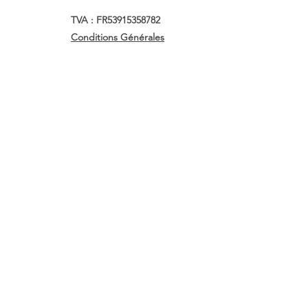
TVA : FR53915358782
Conditions Générales