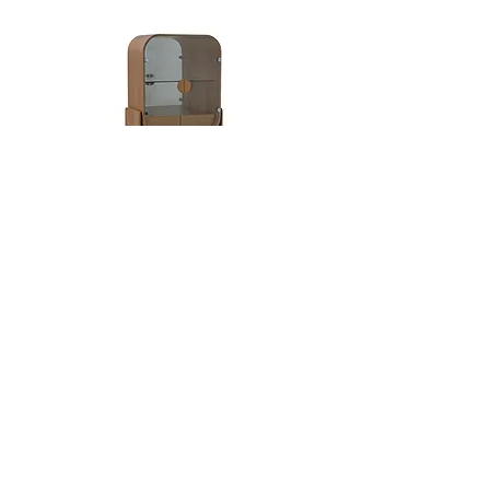
moved to Brazil and started a family, she
decided to pursue her new passion for
ceramics, which became the starting point
for a new creative direction. Hanna
Englund's art is a reflection of the
influences that Rio de Janeiro has given
her, paired with her Scandinavian
heritage. She focus on hand built and
sculptural form inspired by the human
Dobra
body and the organic forms found in the
natural world. Hanna creates ceramic
sculptures and vessels using traditional
methods, hand-building using coils and
slump molds rather than a wheel, then slip
casting these original forms. Her line of
vases is designed for minimal floral
arranging or to stand on their own as
sculptural objects. Each piece has a
unique expression and is made by hand in
Hanna’s studio in Rio de Janeiro