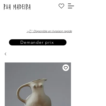
·—̳͟͞͞♡ Disponible en livraison rapide
Demander prix