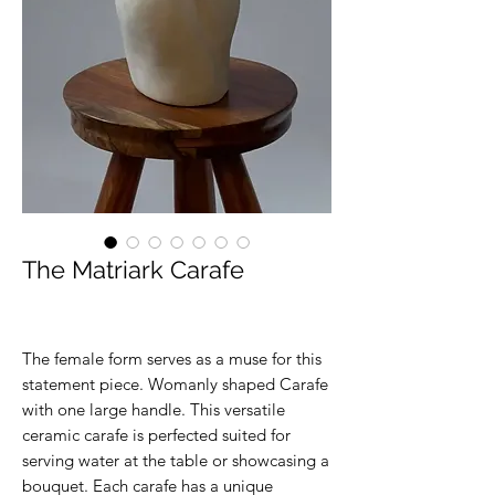
The Matriark Carafe
The female form serves as a muse for this
statement piece. Womanly shaped Carafe
with one large handle. This versatile
ceramic carafe is perfected suited for
serving water at the table or showcasing a
bouquet. Each carafe has a unique