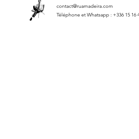
contact@ruamadeira.com
Téléphone et Whatsapp : +336 15 16 