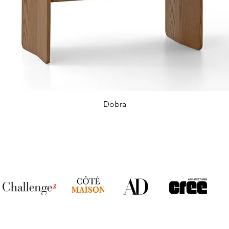
Dobra