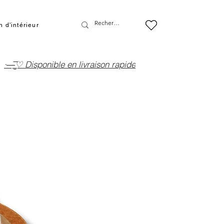
 d'intérieur
·—̳͟͞͞♡ Disponible en livraison rapide