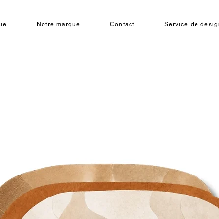
ue
Notre marque
Contact
Service de design