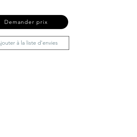
Demander prix
jouter à la liste d'envies