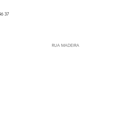
46 37
RUA MADEIRA