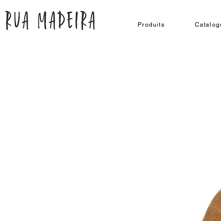
Produits
Catalog