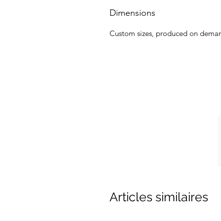
Dimensions
Custom sizes, produced on dema
Articles similaires