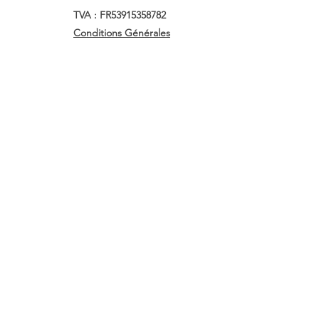
TVA : FR53915358782
Conditions Générales