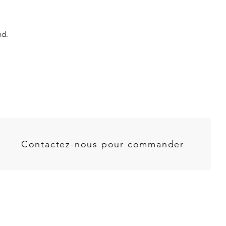
nd.
Contactez-nous pour commander