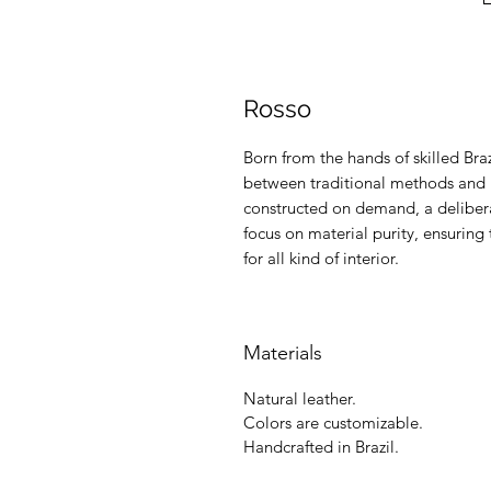
Rosso
Born from the hands of skilled Braz
between traditional methods and m
constructed on demand, a delibera
focus on material purity, ensuring 
for all kind of interior.
Materials
Natural leather.
Colors are customizable.
Handcrafted in Brazil.