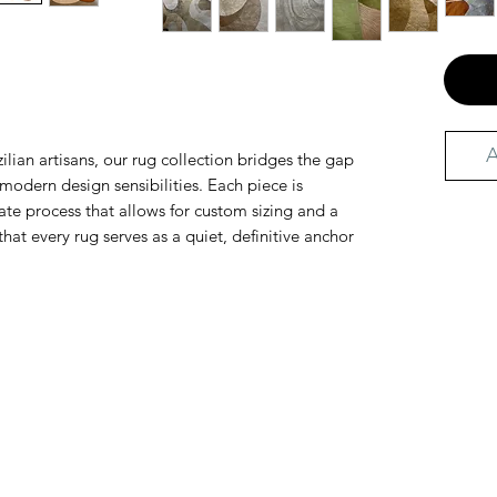
A
ilian artisans, our rug collection bridges the gap
odern design sensibilities. Each piece is
te process that allows for custom sizing and a
that every rug serves as a quiet, definitive anchor