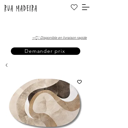
·—̳͟͞͞♡ Disponible en livraison rapide
Demander prix