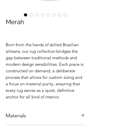
Merah
Born from the hands of skilled Brazilian
artisans, our rug collection bridges the
gap between traditional methods and
modern design sensibilities. Each piece is
constructed on demand, a deliberate
process that allows for custom sizing and
a focus on material purity, ensuring that
every rug serves as a quiet, definitive
anchor for all kind of interior.
Materials