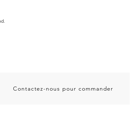
nd.
Contactez-nous pour commander