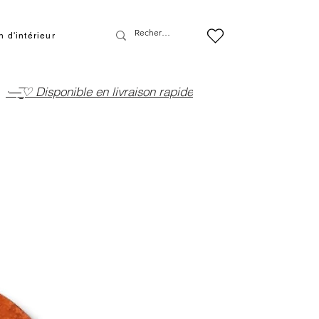
 d'intérieur
·—̳͟͞͞♡ Disponible en livraison rapide