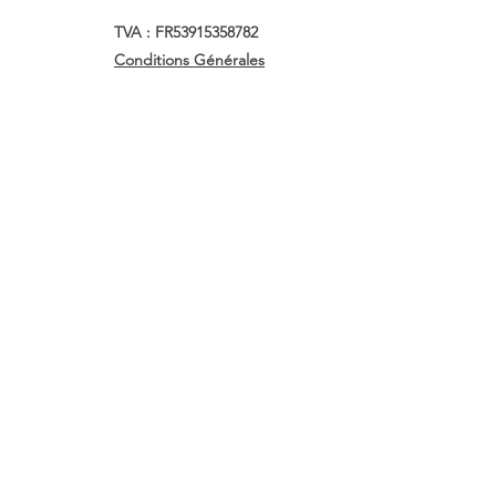
TVA : FR53915358782
Conditions Générales