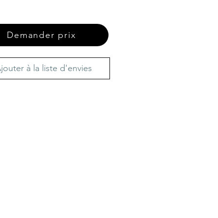
Demander prix
jouter à la liste d'envies