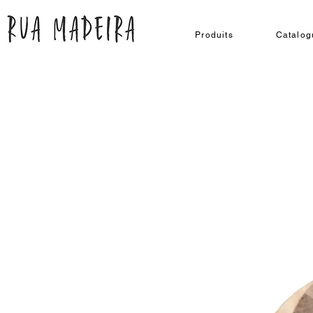
Produits
Catalog