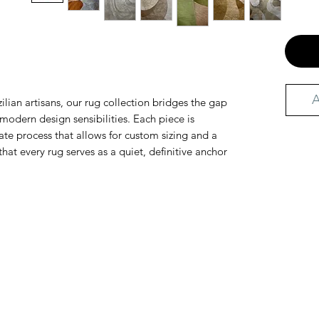
A
ilian artisans, our rug collection bridges the gap
odern design sensibilities. Each piece is
te process that allows for custom sizing and a
that every rug serves as a quiet, definitive anchor