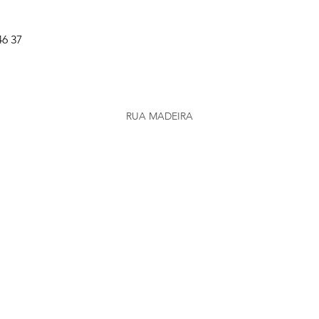
46 37
RUA MADEIRA