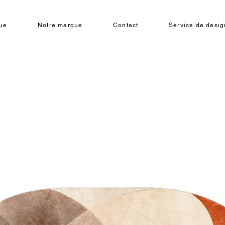
ue
Notre marque
Contact
Service de design