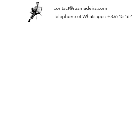
contact@ruamadeira.com
Téléphone et Whatsapp : +336 15 16 