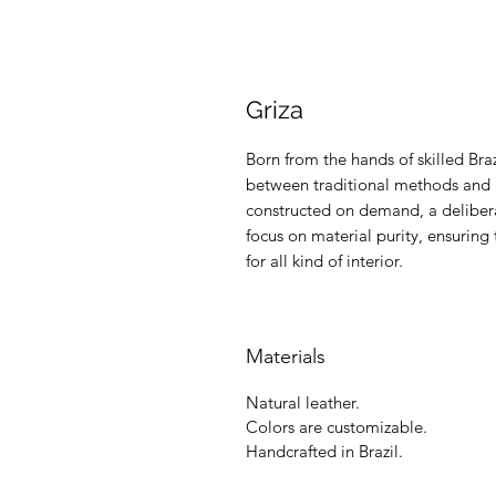
Griza
Born from the hands of skilled Braz
between traditional methods and m
constructed on demand, a delibera
focus on material purity, ensuring 
for all kind of interior.
Materials
Natural leather.
Colors are customizable.
Handcrafted in Brazil.