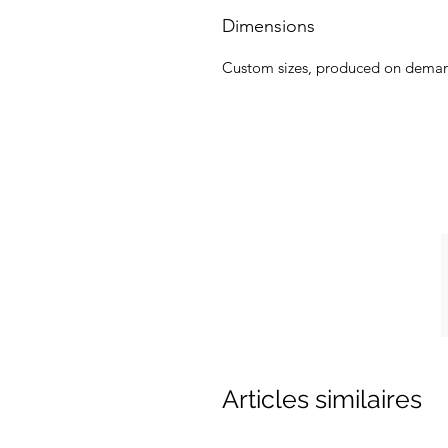
Dimensions
Custom sizes, produced on dema
Articles similaires