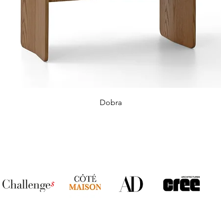
Dobra