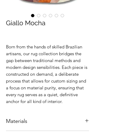
Giallo Mocha
Born from the hands of skilled Brazilian
artisans, our rug collection bridges the
gap between traditional methods and
modern design sensibilities. Each piece is
constructed on demand, a deliberate
process that allows for custom sizing and
a focus on material purity, ensuring that
every rug serves as a quiet, definitive
anchor for all kind of interior.
Materials