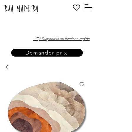
·—̳͟͞͞♡ Disponible en livraison rapide
Demander prix