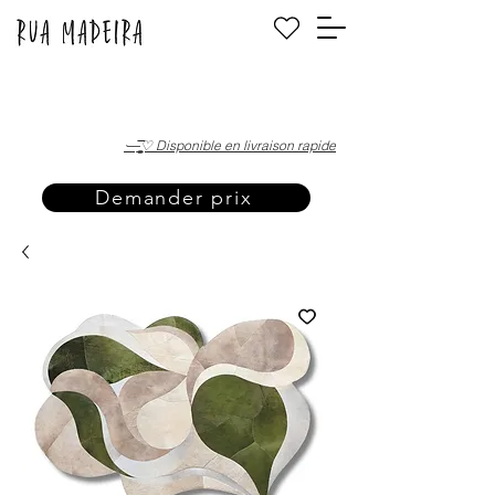
·—̳͟͞͞♡ Disponible en livraison rapide
Demander prix