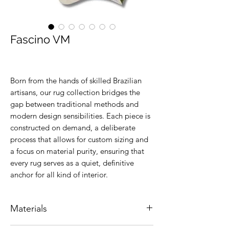
Fascino VM
Born from the hands of skilled Brazilian
artisans, our rug collection bridges the
gap between traditional methods and
modern design sensibilities. Each piece is
constructed on demand, a deliberate
process that allows for custom sizing and
a focus on material purity, ensuring that
every rug serves as a quiet, definitive
anchor for all kind of interior.
Materials