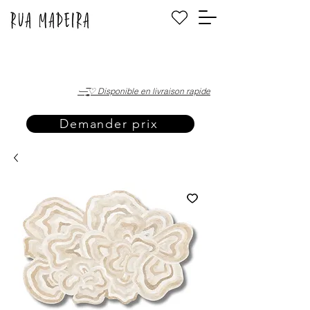
·—̳͟͞͞♡ Disponible en livraison rapide
Demander prix