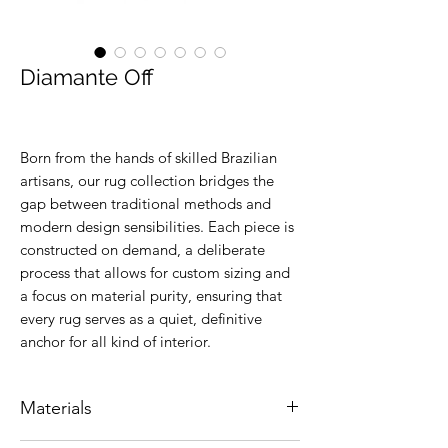
Diamante Off
Born from the hands of skilled Brazilian
artisans, our rug collection bridges the
gap between traditional methods and
modern design sensibilities. Each piece is
constructed on demand, a deliberate
process that allows for custom sizing and
a focus on material purity, ensuring that
every rug serves as a quiet, definitive
anchor for all kind of interior.
Materials