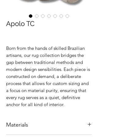
Apolo TC
Born from the hands of skilled Brazilian
artisans, our rug collection bridges the
gap between traditional methods and
modern design sensibilities. Each piece is
constructed on demand, a deliberate
process that allows for custom sizing and
a focus on material purity, ensuring that
every rug serves as a quiet, definitive
anchor for all kind of interior.
Materials