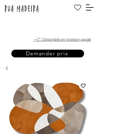
·—̳͟͞͞♡ Disponible en livraison rapide
Demander prix